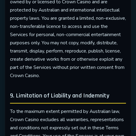
owned by or licensed to Crown Casino and are
protected by Australian and international intellectual
property laws. You are granted a limited, non-exclusive,
non-transferable licence to access and use the
Services for personal, non-commercial entertainment
purposes only. You may not copy, modify, distribute,
transmit, display, perform, reproduce, publish, license,
create derivative works from or otherwise exploit any
part of the Services without prior written consent from
Crown Casino.
9. Limitation of Liability and Indemnity
To the maximum extent permitted by Australian law,
Crown Casino excludes all warranties, representations
and conditions not expressly set out in these Terms