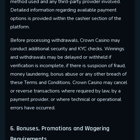
method used and any third-party provider involved.
Detailed information regarding available payment
options is provided within the cashier section of the
platform.
Before processing withdrawals, Crown Casino may
conduct additional security and KYC checks. Winnings
and withdrawals may be delayed or withheld if
verification is incomplete, if there is suspicion of fraud,
money laundering, bonus abuse or any other breach of
these Terms and Conditions. Crown Casino may cancel
or reverse transactions where required by law, by a
payment provider, or where technical or operational
errors have occurred.
6. Bonuses, Promotions and Wagering
Requirements