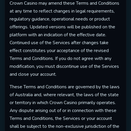
Crown Casino may amend these Terms and Conditions
at any time to reflect changes in legal requirements,
regulatory guidance, operational needs or product
offerings. Updated versions will be published on the
platform with an indication of the effective date.
Continued use of the Services after changes take
effect constitutes your acceptance of the revised
Terms and Conditions. If you do not agree with any
modification, you must discontinue use of the Services
and close your account.
These Terms and Conditions are governed by the laws
of Australia and, where relevant, the laws of the state
or territory in which Crown Casino primarily operates.
Any dispute arising out of or in connection with these
Terms and Conditions, the Services or your account
shall be subject to the non-exclusive jurisdiction of the