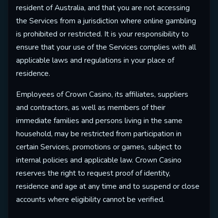
resident of Australia, and that you are not accessing
the Services from a jurisdiction where online gambling
is prohibited or restricted. It is your responsibility to
ensure that your use of the Services complies with all
applicable laws and regulations in your place of
residence.
Employees of Crown Casino, its affiliates, suppliers
and contractors, as well as members of their
immediate families and persons living in the same
household, may be restricted from participation in
certain Services, promotions or games, subject to
internal policies and applicable law. Crown Casino
reserves the right to request proof of identity,
residence and age at any time and to suspend or close
accounts where eligibility cannot be verified.