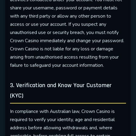
share your username, password or payment details
with any third party or allow any other person to
access or use your account. If you suspect any
unauthorised use or security breach, you must notify
Crown Casino immediately and change your password.
Crown Casino is not liable for any loss or damage
arising from unauthorised access resulting from your
failure to safeguard your account information.
3. Verification and Know Your Customer
(KYC)
In compliance with Australian law, Crown Casino is
required to verify your identity, age and residential
address before allowing withdrawals and, where