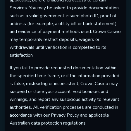
applicable, before enabling full access to certain
Services. You may be asked to provide documentation
such as a valid government-issued photo ID, proof of
address (for example, a utility bill or bank statement)
and evidence of payment methods used. Crown Casino
may temporarily restrict deposits, wagers or
withdrawals until verification is completed to its
satisfaction.
If you fail to provide requested documentation within
the specified time frame, or if the information provided
is false, misleading or inconsistent, Crown Casino may
suspend or close your account, void bonuses and
winnings, and report any suspicious activity to relevant
authorities. All verification processes are conducted in
accordance with our Privacy Policy and applicable
Australian data protection regulations.