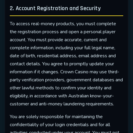
2. Account Registration and Security
To access real-money products, you must complete
the registration process and open a personal player
account. You must provide accurate, current and
complete information, including your full legal name,
date of birth, residential address, email address and
contact details. You agree to promptly update your
information if it changes. Crown Casino may use third-
party verification providers, government databases and
other lawful methods to confirm your identity and
eligibility, in accordance with Australian know-your-
customer and anti-money laundering requirements.
You are solely responsible for maintaining the
confidentiality of your login credentials and for all
activities conducted under your account. You must not