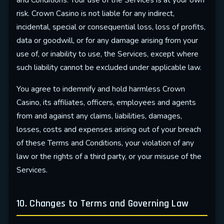
and Conditions. Your use of the Services is at your own
risk. Crown Casino is not liable for any indirect,
incidental, special or consequential loss, loss of profits,
data or goodwill, or for any damage arising from your
use of, or inability to use, the Services, except where
such liability cannot be excluded under applicable law.
You agree to indemnify and hold harmless Crown
Casino, its affiliates, officers, employees and agents
from and against any claims, liabilities, damages,
losses, costs and expenses arising out of your breach
of these Terms and Conditions, your violation of any
law or the rights of a third party, or your misuse of the
Services.
10. Changes to Terms and Governing Law