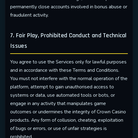
permanently close accounts involved in bonus abuse or
fraudulent activity.
7. Fair Play, Prohibited Conduct and Technical
Issues
You agree to use the Services only for lawful purposes
and in accordance with these Terms and Conditions.
You must not interfere with the normal operation of the
platform, attempt to gain unauthorised access to
systems or data, use automated tools or bots, or
engage in any activity that manipulates game
outcomes or undermines the integrity of Crown Casino
products. Any form of collusion, cheating, exploitation
of bugs or errors, or use of unfair strategies is
prohibited.