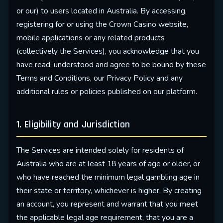
or our) to users located in Australia. By accessing,
registering for or using the Crown Casino website,
mobile applications or any related products
(collectively the Services), you acknowledge that you
have read, understood and agree to be bound by these
Terms and Conditions, our Privacy Policy and any
additional rules or policies published on our platform.
1. Eligibility and Jurisdiction
The Services are intended solely for residents of
Australia who are at least 18 years of age or older, or
who have reached the minimum legal gambling age in
their state or territory, whichever is higher. By creating
an account, you represent and warrant that you meet
the applicable legal age requirement, that you are a