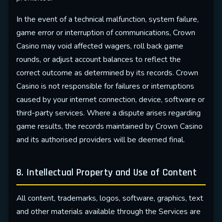
In the event of a technical malfunction, system failure,
game error or interruption of communications, Crown
Casino may void affected wagers, roll back game
rounds, or adjust account balances to reflect the
correct outcome as determined by its records. Crown
Casino is not responsible for failures or interruptions
caused by your internet connection, device, software or
third-party services. Where a dispute arises regarding
game results, the records maintained by Crown Casino
and its authorised providers will be deemed final.
8. Intellectual Property and Use of Content
All content, trademarks, logos, software, graphics, text
and other materials available through the Services are