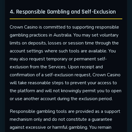
4. Responsible Gambling and Self-Exclusion
Crown Casino is committed to supporting responsible
gambling practices in Australia. You may set voluntary
limits on deposits, losses or session time through the
account settings where such tools are available. You
may also request temporary or permanent self-
exclusion from the Services. Upon receipt and
confirmation of a self-exclusion request, Crown Casino
will take reasonable steps to prevent your access to
the platform and will not knowingly permit you to open
or use another account during the exclusion period.
Responsible gambling tools are provided as a support
mechanism only and do not constitute a guarantee
against excessive or harmful gambling. You remain