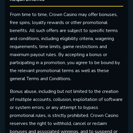
From time to time, Crown Casino may offer bonuses,
free spins, loyalty rewards or other promotional
benefits. All such offers are subject to specific terms
and conditions, including eligibility criteria, wagering
requirements, time limits, game restrictions and
maximum payout rules. By accepting a bonus or
participating in a promotion, you agree to be bound by
the relevant promotional terms as well as these
general Terms and Conditions.
Bonus abuse, including but not limited to the creation
of multiple accounts, collusion, exploitation of software
or system errors, or any attempt to bypass
promotional rules, is strictly prohibited. Crown Casino
reserves the right to withhold, cancel or reclaim
bonuses and associated winnings, and to suspend or