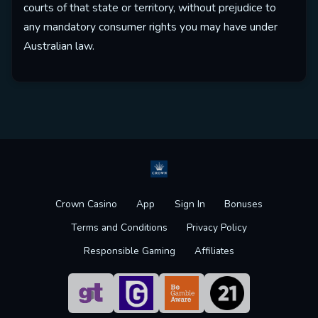
courts of that state or territory, without prejudice to
any mandatory consumer rights you may have under
Australian law.
Crown Casino
App
Sign In
Bonuses
Terms and Conditions
Privacy Policy
Responsible Gaming
Affiliates