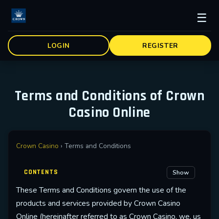
☰
LOGIN
REGISTER
Terms and Conditions of Crown
Casino Online
Crown Casino
› Terms and Conditions
CONTENTS
Show
These Terms and Conditions govern the use of the
products and services provided by Crown Casino
Online (hereinafter referred to as Crown Casino, we, us