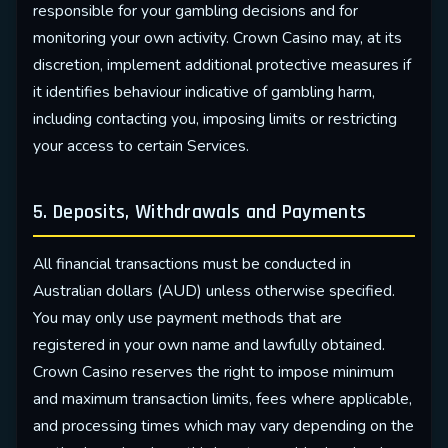
responsible for your gambling decisions and for
monitoring your own activity. Crown Casino may, at its
discretion, implement additional protective measures if
it identifies behaviour indicative of gambling harm,
including contacting you, imposing limits or restricting
your access to certain Services.
5. Deposits, Withdrawals and Payments
All financial transactions must be conducted in
Australian dollars (AUD) unless otherwise specified.
You may only use payment methods that are
registered in your own name and lawfully obtained.
Crown Casino reserves the right to impose minimum
and maximum transaction limits, fees where applicable,
and processing times which may vary depending on the