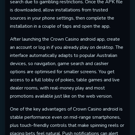
search due to gambling restrictions. Once the APK file
is downloaded, allow installations from trusted
sources in your phone settings, then complete the
installation in a couple of taps and open the app.
After launching the Crown Casino android app, create
an account or log in if you already play on desktop. The
interface automatically adapts to popular Australian
devices, so navigation, game search and cashier
options are optimised for smaller screens. You get
access to a full lobby of pokies, table games and live
dealer rooms, with real-money play and most
promotions available just like on the web version.
One of the key advantages of Crown Casino android is
stable performance even on mid-range smartphones,
plus touch-friendly controls that make spinning reels or
placing bets feel natural. Push notifications can alert