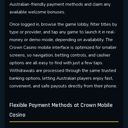
Australian-friendly payment methods and claim any
available welcome bonuses.
Once logged in, browse the game lobby, filter titles by
type or provider, and tap any game to launch it in real-
money or demo mode, depending on availability. The
Crown Casino mobile interface is optimized for smaller
screens, so navigation, betting controls, and cashier
options are all easy to find with just a few taps.
Withdrawals are processed through the same trusted
banking options, letting Australian players enjoy fast,
convenient, and safe payouts directly from their phone.
Flexible Payment Methods at Crown Mobile
Casino