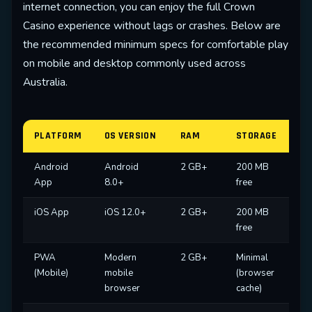
internet connection, you can enjoy the full Crown
Casino experience without lags or crashes. Below are
the recommended minimum specs for comfortable play
on mobile and desktop commonly used across
Australia.
PLATFORM
OS VERSION
RAM
STORAGE
IN
Android
Android
2 GB+
200 MB
4G 
App
8.0+
free
iOS App
iOS 12.0+
2 GB+
200 MB
4G 
free
PWA
Modern
2 GB+
Minimal
Sta
(Mobile)
mobile
(browser
Wi
browser
cache)