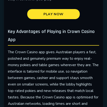
PLAY NOW
Key Advantages of Playing in Crown Casino
App
The Crown Casino app gives Australian players a fast,
polished and genuinely premium way to enjoy real-
money pokies and table games wherever they are. The
interface is tailored for mobile use, so navigation
between games, cashier and support stays smooth
even on smaller screens, while the lobby highlights
top-rated pokies and new releases that match local
tastes. Because the Crown Casino app is optimised for
Australian networks, loading times are short and