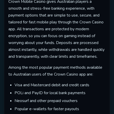
Crown Mobile Casino gives Australian players a
smooth and stress-free banking experience, with
payment options that are simple to use, secure, and
tailored for fast mobile play through the Crown Casino
app. All transactions are protected by modern
encryption, so you can focus on gaming instead of
worrying about your funds. Deposits are processed
almost instantly, while withdrawals are handled quickly
and transparently, with clear limits and timeframes.
Among the most popular payment methods available
to Australian users of the Crown Casino app are:
Visa and Mastercard debit and credit cards
POLi and PayID for local bank payments
Neosurf and other prepaid vouchers
Popular e-wallets for faster payouts