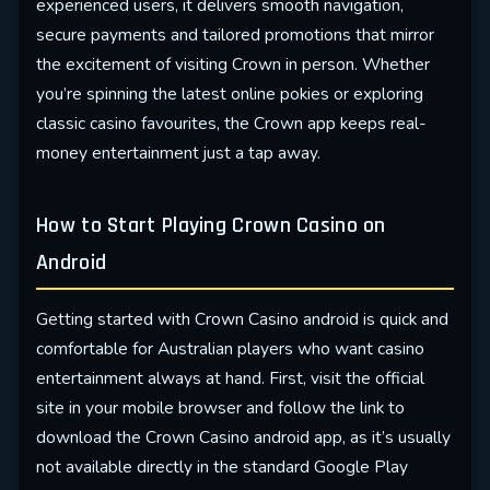
experienced users, it delivers smooth navigation,
secure payments and tailored promotions that mirror
the excitement of visiting Crown in person. Whether
you’re spinning the latest online pokies or exploring
classic casino favourites, the Crown app keeps real-
money entertainment just a tap away.
How to Start Playing Crown Casino on
Android
Getting started with Crown Casino android is quick and
comfortable for Australian players who want casino
entertainment always at hand. First, visit the official
site in your mobile browser and follow the link to
download the Crown Casino android app, as it’s usually
not available directly in the standard Google Play