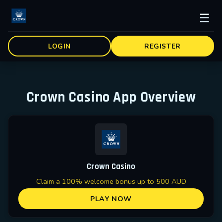
☰
LOGIN
REGISTER
Crown Casino App Overview
Crown Casino
Claim a 100% welcome bonus up to 500 AUD
PLAY NOW