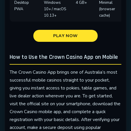
Desktop
Windows
4 GB+
Minimal
Br
PWA
10+ / macOS
(browser
/ 
10.13+
cache)
PLAY NOW
How to Use the Crown Casino App on Mobile
The Crown Casino App brings one of Australia’s most
successful mobile casinos straight to your pocket,
giving you instant access to pokies, table games, and
live dealer action wherever you are. To get started,
visit the official site on your smartphone, download the
Crown Casino mobile app, and complete a quick
registration with your basic details. After verifying your
account, make a secure deposit using popular