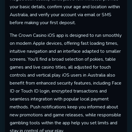
your basic details, confirm your age and location within
Australia, and verify your account via email or SMS
before making your first deposit.
The Crown Casino iOS app is designed to run smoothly
on modern Apple devices, offering fast loading times,
intuitive navigation and an interface adapted to smaller
screens. You’ll find a broad selection of pokies, table
games and live casino titles, all adjusted for touch
controls and vertical play. iOS users in Australia also
benefit from enhanced security features, including Face
ID or Touch ID login, encrypted transactions and
seamless integration with popular local payment
methods. Push notifications keep you informed about
new promotions and game releases, while responsible
gambling tools within the app help you set limits and
stay in control of your play.