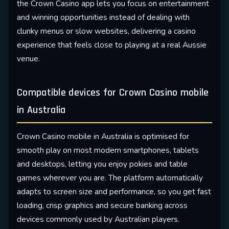
the Crown Casino app lets you focus on entertainment
and winning opportunities instead of dealing with
clunky menus or slow websites, delivering a casino
experience that feels close to playing at a real Aussie
venue.
Compatible devices for Crown Casino mobile
in Australia
Crown Casino mobile in Australia is optimised for
smooth play on most modern smartphones, tablets
and desktops, letting you enjoy pokies and table
games wherever you are. The platform automatically
adapts to screen size and performance, so you get fast
loading, crisp graphics and secure banking across
devices commonly used by Australian players.