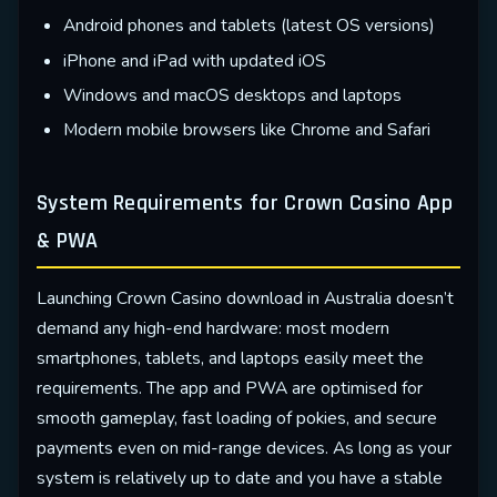
Android phones and tablets (latest OS versions)
iPhone and iPad with updated iOS
Windows and macOS desktops and laptops
Modern mobile browsers like Chrome and Safari
System Requirements for Crown Casino App
& PWA
Launching Crown Casino download in Australia doesn’t
demand any high-end hardware: most modern
smartphones, tablets, and laptops easily meet the
requirements. The app and PWA are optimised for
smooth gameplay, fast loading of pokies, and secure
payments even on mid-range devices. As long as your
system is relatively up to date and you have a stable