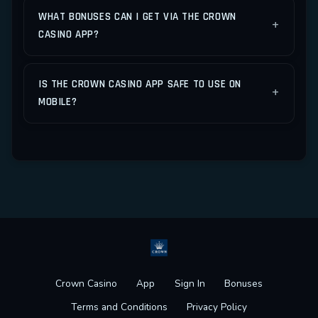
app ecosystem support AUD, as well as popular
WHAT BONUSES CAN I GET VIA THE CROWN
Australian-friendly methods like credit cards, e-
CASINO APP?
wallets, prepaid vouchers and sometimes crypto.
Through CrownPokies.online you’ll find Crown
Casino app welcome packages with matched
IS THE CROWN CASINO APP SAFE TO USE ON
deposits, free spins on top pokies and ongoing
MOBILE?
reload or cashback deals for regular players.
The Crown Casino app links only to vetted, SSL-
encrypted casinos with fair gaming audits, giving
Australian players a secure experience on both
Android and iOS devices.
Crown Casino
App
Sign In
Bonuses
Terms and Conditions
Privacy Policy